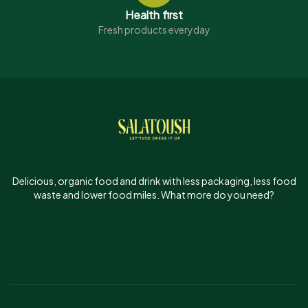
Health first
Fresh products everyday
Delicious, organic food and drink with less packaging, less food
waste and lower food miles. What more do you need?