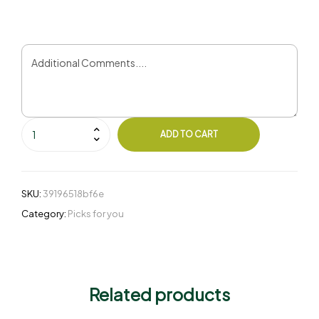
ADD TO CART
SKU:
39196518bf6e
Category:
Picks for you
Related products