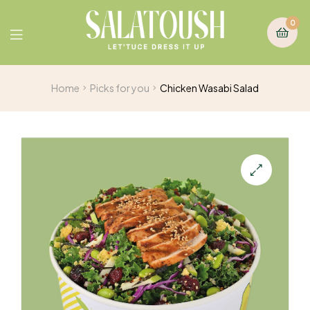
0
Home
Picks for you
Chicken Wasabi Salad