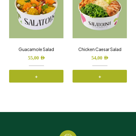
Guacamole Salad
Chicken Caesar Salad
55,00
AED
54,00
AED
+
+