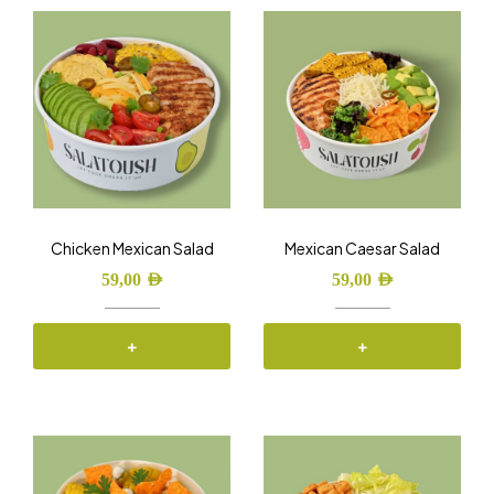
Chicken Mexican Salad
Mexican Caesar Salad
59,00
AED
59,00
AED
+
+