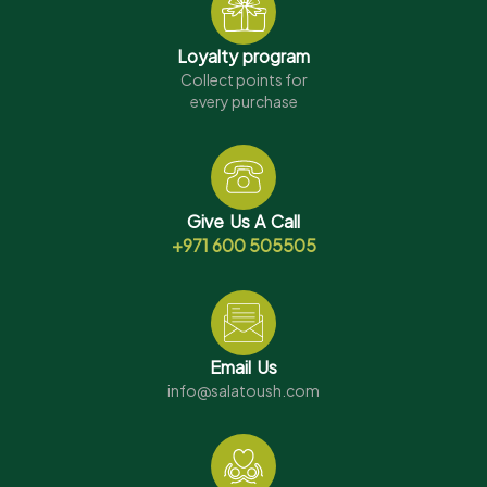
Loyalty program
Collect points for
every purchase
Give Us A Call
+971 600 505505
Email Us
info@salatoush.com