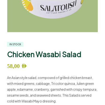
IN STOCK
Chicken Wasabi Salad
58,00
AED
An Asian style salad, composed of grilled chicken breast,
with mixed greens, cabbage, Tri color quinoa, Julien green
apple, edamame, cranberry, garnished with crispy tempura,
sesame seeds, and seaweed sheets. This Salad is served
cold with Wasabi Mayo dressing.