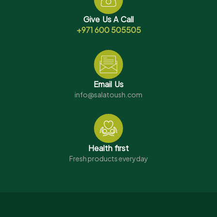
Give Us A Call
+971 600 505505
Email Us
info@salatoush.com
Health first
Fresh products everyday