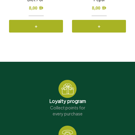
8,00
AED
8,00
AED
+
+
Loyalty program
Collect points for
every purchase