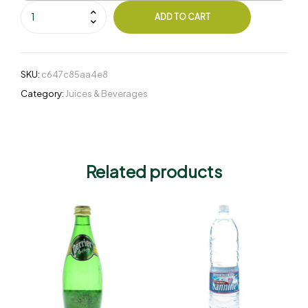
ADD TO CART
SKU:
c647c85aa4e8
Category:
Juices & Beverages
Related products