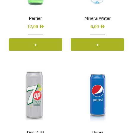
Perrier
Mineral Water
12,00
AED
6,00
AED
+
+
Diet 7 UP
Pepsi