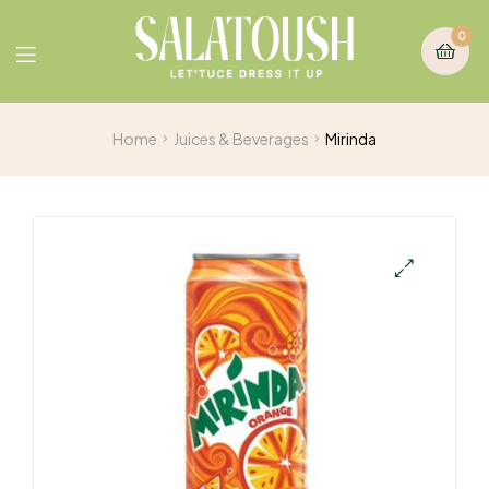
0
Home
Juices & Beverages
Mirinda