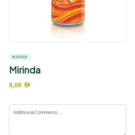
IN STOCK
Mirinda
8,00
AED