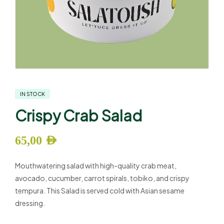
IN STOCK
Crispy Crab Salad
65,00
AED
Mouthwatering salad with high-quality crab meat,
avocado, cucumber, carrot spirals, tobiko, and crispy
tempura. This Salad is served cold with Asian sesame
dressing.