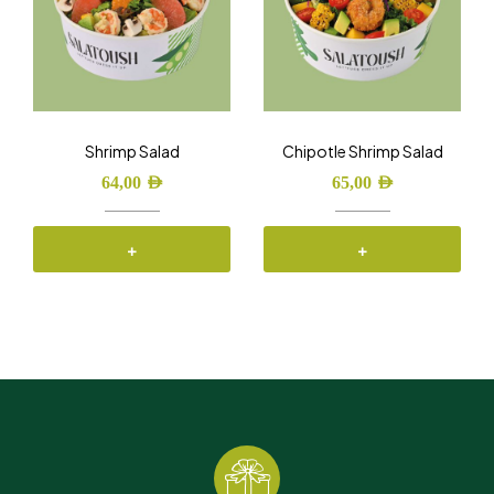
Shrimp Salad
Chipotle Shrimp Salad
64,00
AED
65,00
AED
+
+