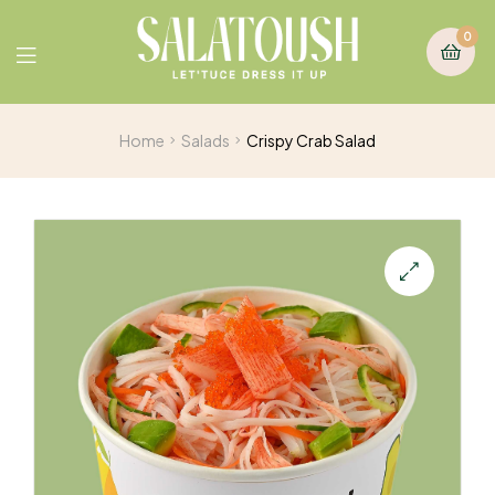
0
Home
Salads
Crispy Crab Salad