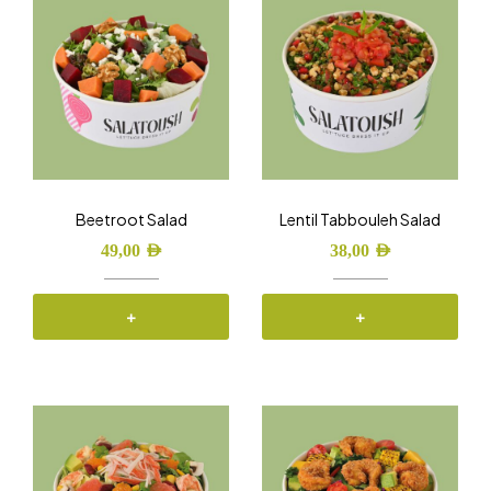
Beetroot Salad
Lentil Tabbouleh Salad
49,00
AED
38,00
AED
+
+