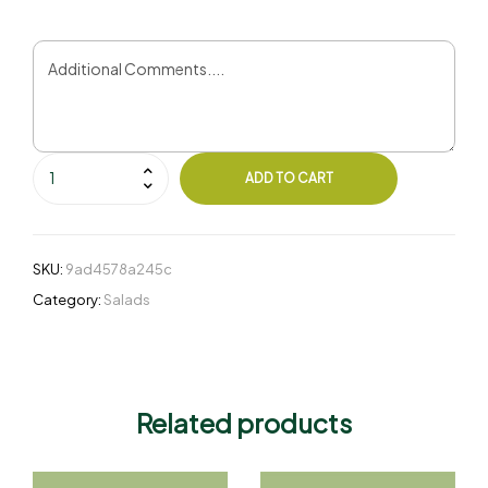
ADD TO CART
SKU:
9ad4578a245c
Category:
Salads
Related products