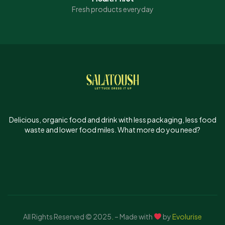
Fresh products everyday
Delicious, organic food and drink with less packaging, less food
waste and lower food miles. What more do you need?
All Rights Reserved © 2025
.
– Made with
by
Evolurise