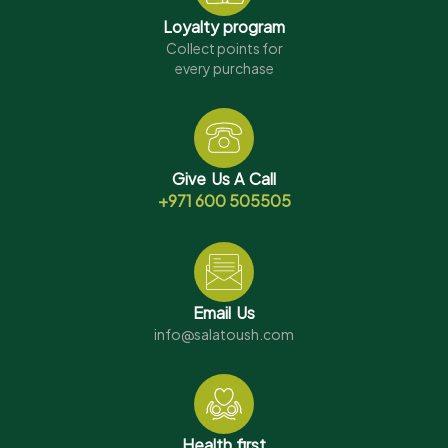
Loyalty program
Collect points for
every purchase
Give Us A Call
+971 600 505505
Email Us
info@salatoush.com
Health first