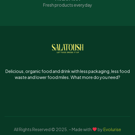
Fresh products everyday
Delicious, organic food and drink with less packaging, less food
waste and lower food miles. What more do you need?
All Rights Reserved © 2025
.
– Made with
by
Evolurise