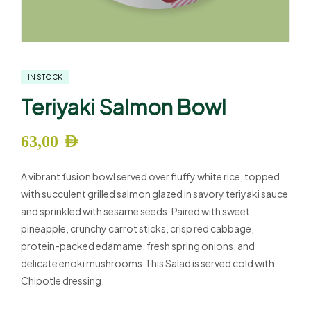
IN STOCK
Teriyaki Salmon Bowl
63,00
AED
A vibrant fusion bowl served over fluffy white rice, topped
with succulent grilled salmon glazed in savory teriyaki sauce
and sprinkled with sesame seeds. Paired with sweet
pineapple, crunchy carrot sticks, crisp red cabbage,
protein-packed edamame, fresh spring onions, and
delicate enoki mushrooms.This Salad is served cold with
Chipotle dressing.