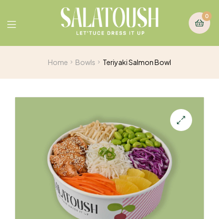
0
Home
Bowls
Teriyaki Salmon Bowl