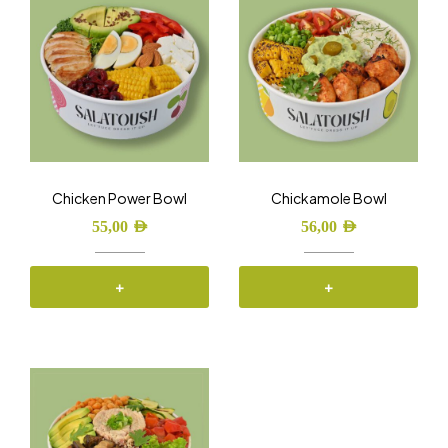
Chicken Power Bowl
Chickamole Bowl
55,00
AED
56,00
AED
+
+