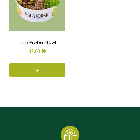
Tuna Protein Bowl
47,00
AED
+