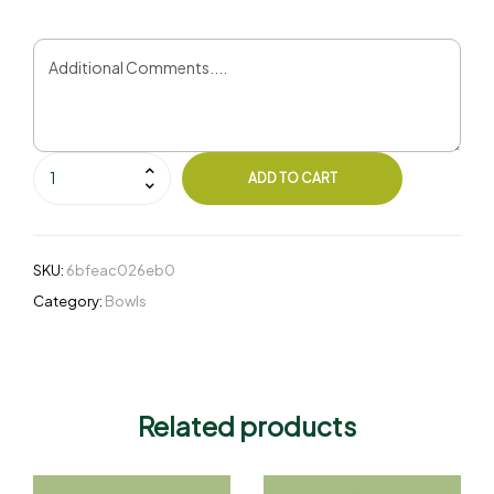
ADD TO CART
SKU:
6bfeac026eb0
Category:
Bowls
Related products