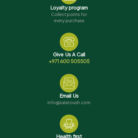
Loyalty program
Collect points for
every purchase
Give Us A Call
+971 600 505505
Email Us
info@salatoush.com
Health first